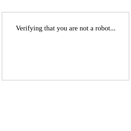
Verifying that you are not a robot...