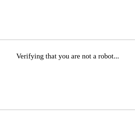
Verifying that you are not a robot...