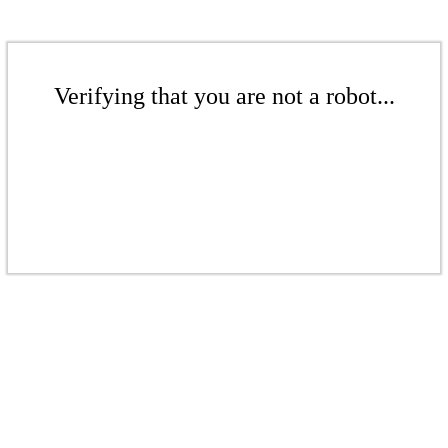
Verifying that you are not a robot...